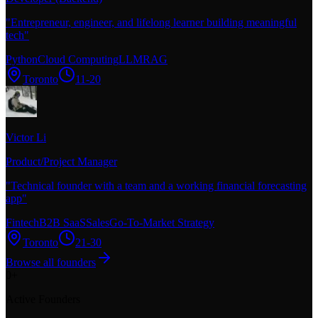
"
Entrepreneur, engineer, and lifelong learner building meaningful
tech
"
Python
Cloud Computing
LLM
RAG
Toronto
11-20
Victor Li
Product/Project Manager
"
Technical founder with a team and a working financial forecasting
app
"
Fintech
B2B SaaS
Sales
Go-To-Market Strategy
Toronto
21-30
Browse all founders
0
+
Active Founders