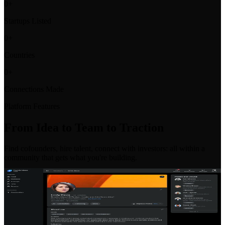
0
+
Startups Listed
0
+
Countries
0
+
Connections Made
Platform Features
From Idea to Team to Traction
Find cofounders, hire talent, connect with investors: all within a
community that gets what you're building.
Co-Founder Matching
Find your perfect co-founder with our intelligent matching system.