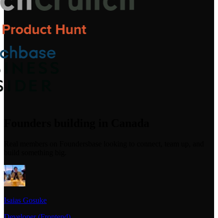
Founders building in Canada
Real members on Foundersbase looking to connect, team up, and
build something big.
Isaias Gosuke
Developer (Frontend)