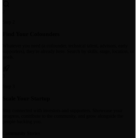
2
Step 2
Find Your Cofounders
Whatever you need (a cofounder, technical talent, advisors, early
supporters), they're already here. Search by skills, stage, location, or
goals.
3
Step 3
Scale Your Startup
Stay connected with investors and supporters. Showcase your
progress, contribute to the community, and grow alongside the
people backing you.
Community Stories