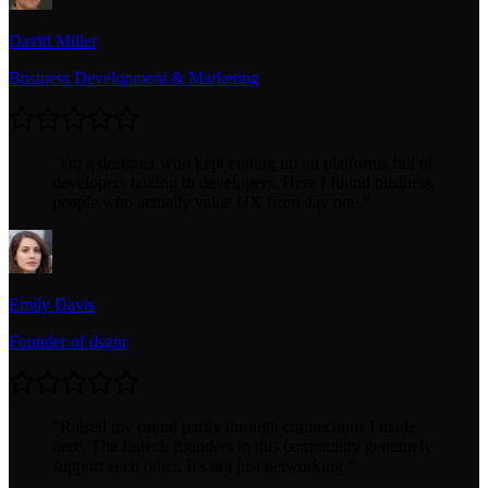
David Miller
Business Development & Marketing
“
I'm a designer who kept ending up on platforms full of
developers talking to developers. Here I found business
people who actually value UX from day one.
”
Emily Davis
Founder of dsgnr
“
Raised my round partly through connections I made
here. The fintech founders in this community genuinely
support each other. It's not just networking.
”