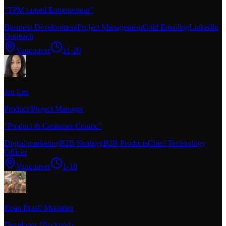
"
TPM turned Entrepreneur
"
Business Development
Project Management
Cold Emailing
LinkedIn
Outreach
Vancouver
11-20
Jen Lee
Product/Project Manager
"
Product & Customer Centric
"
Digital marketing
B2B Strategy
B2B Products
Chief Technology
Officer
Vancouver
1-10
Roan Brasil Monteiro
Developer (Backend)