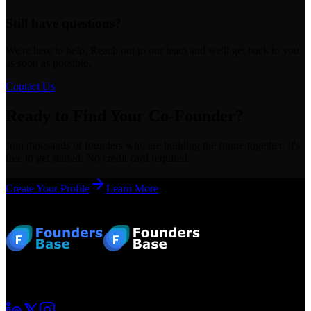
Still have questions?
We're here to help. Reach out to our team and we'll get back to you
as soon as possible.
Contact Us
Ready to Find Your Co-Founder?
Join thousands of founders who are building the future together. It's
free to get started. No credit card required.
Create Your Profile
Learn More
Footer
Your startup journey begins here. Connect with fellow founders and
grow together.