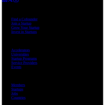
For Founders
Find a Cofounder
Join a Startup
Grow Your Startup
Invest in Startups
For Partners
Accelerators
Universities
Startup Programs
Service Providers
Events
Platform
Members
Startups
Jobs
Countries