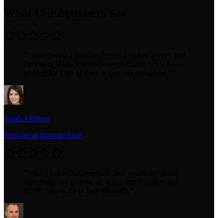
What Our Members Say
“
I posted what I was building and within a week had
three people reach out who were exactly what I was
looking for. One of them is now my cofounder.
”
Sarah Johnson
Founder of InnovateSaaS
“
What I like is that everyone here is actually doing
something. No lurkers, no spam. Just founders and
people who want to help founders.
”