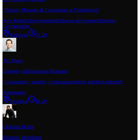
"
Product Manager & Co-founder at VistralNova
"
New Product Development
Software development
Product
Development
Kelowna
11-20
Teo Blanc
Diversity and Inclusion Manager
"
Governance, strategy, crisis management, and tech-oriented
"
Automation
Montréal
11-20
Christian Debra
Business Developer