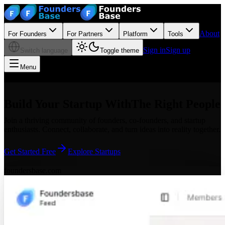
About
For Founders
For Partners
Platform
Tools
Sign in
Sign up
Switch language
Toggle theme
Menu
Build Your Startup With
The Right People
Join a thriving community of founders, co-founders, and startup
enthusiasts. Connect, collaborate, and turn ideas into reality together.
Get Started Free
Explore Startups
foundersbase.com