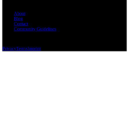
Company
About
Blog
Contact
Community Guidelines
© 2026 Foundersbase, Inc. All rights reserved.
Privacy
Terms
Imprint