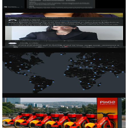
Filter by skills, location, industry, and commitment level to find the
right partner for your venture.
Community Feed
Stay connected with the latest from the founder community. Share
updates, ask questions, and learn from experienced entrepreneurs.
Global Network
Connect with founders across 100+ countries. Our community spans
every continent, giving you access to diverse perspectives and
markets.
Startup Profiles
Showcase your startup with a rich, detailed profile. Share your