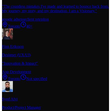
"
The countless mistakes I've made and learned to bounce back from.
My journey, my story, and my destination. I am a Visionary.
"
google adsense
client retention
Toronto
40+
Finn Eriksson
Designer (UX/UI)
"
Innovation & Impact
"
App Development
Toronto
Not specified
Syed Alvi
Product/Project Manager