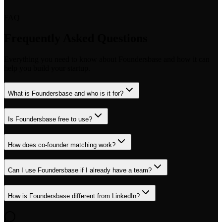
FAQ
Frequently Asked Questions
Everything you need to know about Foundersbase and how it can
help you build your startup.
What is Foundersbase and who is it for?
Is Foundersbase free to use?
How does co-founder matching work?
Can I use Foundersbase if I already have a team?
How is Foundersbase different from LinkedIn?