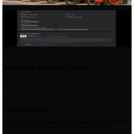
vision, team, progress, and open roles to attract talent and partners.
Startup Job Board
Post open positions or find your next startup role. Purpose-built for
early-stage hiring with equity and compensation transparency.
Why Join
A Network Built for Founders
1
Step 1
Join the Community
A critical mass of founders, investors, and builders, all in one place.
People who think business, build products, and back ideas.