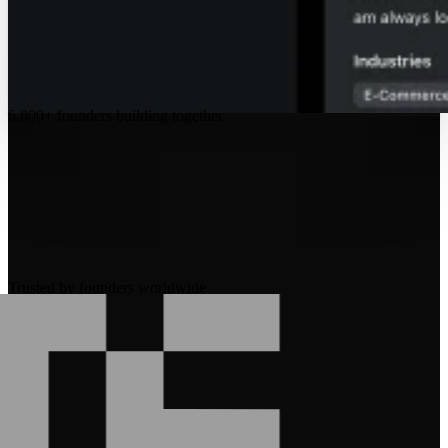
6,800+
founders building together
Trusted by founders worldwide